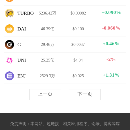
+0.090%
TURBO
5236.42万
$0.00082
-0.060%
DAI
46.39亿
$0.100
+0.46%
G
29.46万
$0.0037
-2%
UNI
25.25亿
$4.04
+1.31%
ENJ
2529.3万
$0.025
上一页
下一页
免责声明：本网站、超链接、相关应用程序、论坛、博客等媒