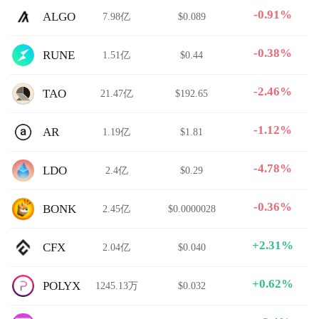
-0.91%
ALGO
7.98亿
$0.089
-0.38%
RUNE
1.51亿
$0.44
-2.46%
TAO
21.47亿
$192.65
-1.12%
AR
1.19亿
$1.81
-4.78%
LDO
2.4亿
$0.29
-0.36%
BONK
2.45亿
$0.0000028
+2.31%
CFX
2.04亿
$0.040
+0.62%
POLYX
1245.13万
$0.032