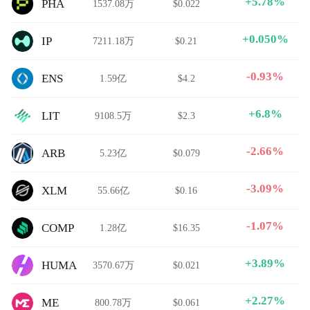
+5.78%
PHA
1537.08万
$0.022
+0.050%
IP
7211.18万
$0.21
-0.93%
ENS
1.59亿
$4.2
+6.8%
LIT
9108.5万
$2.3
-2.66%
ARB
5.23亿
$0.079
-3.09%
XLM
55.66亿
$0.16
-1.07%
COMP
1.28亿
$16.35
+3.89%
HUMA
3570.67万
$0.021
+2.27%
ME
800.78万
$0.061