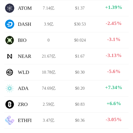
+1.39%
ATOM
7.14亿
$1.37
-2.45%
DASH
3.9亿
$30.53
-3.1%
BIO
0
$0.024
-3.13%
NEAR
21.67亿
$1.67
-5.6%
WLD
10.78亿
$0.30
+7.34%
ADA
74.69亿
$0.20
+6.6%
ZRO
2.59亿
$0.83
-3.05%
ETHFI
3.47亿
$0.36