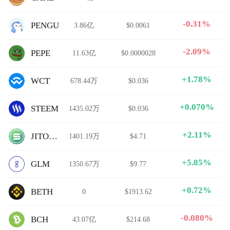
-0.31%
PENGU
3.86亿
$0.0061
-2.09%
PEPE
11.63亿
$0.0000028
+1.78%
WCT
678.44万
$0.036
+0.070%
STEEM
1435.02万
$0.036
+2.11%
JITOSOL
1401.19万
$4.71
+5.85%
GLM
1350.67万
$9.77
+0.72%
BETH
0
$1913.62
-0.080%
BCH
43.07亿
$214.68