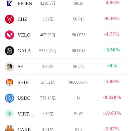
-4.93%
EIGEN
4210.8万
$0.18
-0.49%
CHZ
1.32亿
$0.013
-4.77%
VELO
407.23万
$0.0033
+0.56%
GALA
5257.78万
$0.0018
+0%
SEI
3.06亿
$0.042
-5.08%
SHIB
27.52亿
$0.0000047
-0.020%
USDC
732.13亿
$1
-10.63%
VIRTUAL
1.69亿
$1.69
-2.07%
CAKE
4.51亿
$1.4