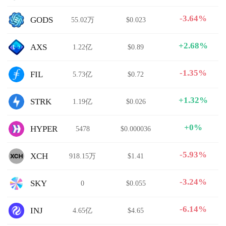
-3.64%
GODS
55.02万
$0.023
+2.68%
AXS
1.22亿
$0.89
-1.35%
FIL
5.73亿
$0.72
+1.32%
STRK
1.19亿
$0.026
+0%
HYPER
5478
$0.000036
-5.93%
XCH
918.15万
$1.41
-3.24%
SKY
0
$0.055
-6.14%
INJ
4.65亿
$4.65