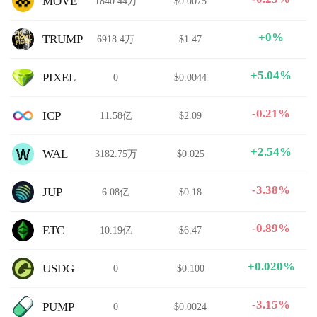
MOVE
1840.44万
$0.0075
+0%
TRUMP
6918.4万
$1.47
+5.04%
PIXEL
0
$0.0044
-0.21%
ICP
11.58亿
$2.09
+2.54%
WAL
3182.75万
$0.025
-3.38%
JUP
6.08亿
$0.18
-0.89%
ETC
10.19亿
$6.47
+0.020%
USDG
0
$0.100
-3.15%
PUMP
0
$0.0024