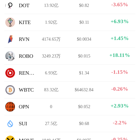
-3.65%
DOT
13.92亿
$0.82
+6.93%
KITE
1.92亿
$0.11
+1.45%
RVN
4174.65万
$0.0034
+18.11%
ROBO
3249.23万
$0.015
-1.15%
RENDER
6.93亿
$1.34
-0.26%
WBTC
83.32亿
$64632.84
+2.93%
OPN
0
$0.052
-2.2%
SUI
27.5亿
$0.68
-0.25%