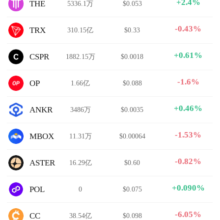
+2.4%
THE
5336.1万
$0.053
-0.43%
TRX
310.15亿
$0.33
+0.61%
CSPR
1882.15万
$0.0018
-1.6%
OP
1.66亿
$0.088
+0.46%
ANKR
3486万
$0.0035
-1.53%
MBOX
11.31万
$0.00064
-0.82%
ASTER
16.29亿
$0.60
+0.090%
POL
0
$0.075
-6.05%
CC
38.54亿
$0.098