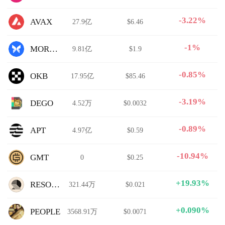
-3.22%
AVAX
27.9亿
$6.46
-1%
MORPHO
9.81亿
$1.9
-0.85%
OKB
17.95亿
$85.46
-3.19%
DEGO
4.52万
$0.0032
-0.89%
APT
4.97亿
$0.59
-10.94%
GMT
0
$0.25
+19.93%
RESOLV
321.44万
$0.021
+0.090%
PEOPLE
3568.91万
$0.0071