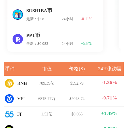
SUSHIBA币
-0.11%
最新：$5.8
24小时
PPT币
+5.8%
最新：$0.083
24小时
币种
市值
价格($)
24H涨跌幅
-1.36%
BNB
789.39亿
$592.79
-0.71%
YFI
6815.77万
$2078.74
+1.49%
FF
1.52亿
$0.065