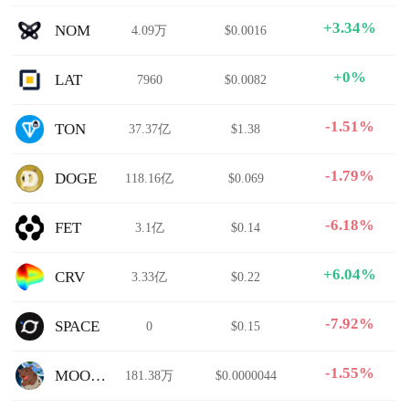
+3.34%
NOM
4.09万
$0.0016
+0%
LAT
7960
$0.0082
-1.51%
TON
37.37亿
$1.38
-1.79%
DOGE
118.16亿
$0.069
-6.18%
FET
3.1亿
$0.14
+6.04%
CRV
3.33亿
$0.22
-7.92%
SPACE
0
$0.15
-1.55%
MOODENG
181.38万
$0.0000044