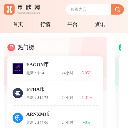
首页
行情
平台
资讯
热门榜
EAGON币
-5.05%
最新：$6.4
24小时
ETHA币
-1.31%
最新：$14.72
24小时
ARNXM币
+0%
最新：$44.06
24小时